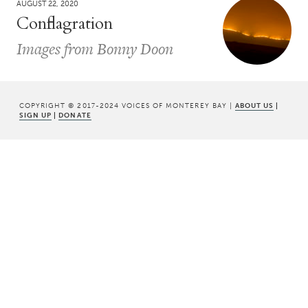
AUGUST 22, 2020
Conflagration
Images from Bonny Doon
COPYRIGHT © 2017-2024 VOICES OF MONTEREY BAY |
ABOUT US
|
SIGN UP
|
DONATE