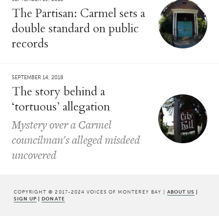
The Partisan: Carmel sets a
double standard on public
records
SEPTEMBER 14, 2018
The story behind a
‘tortuous’ allegation
Mystery over a Carmel
councilman's alleged misdeed
uncovered
COPYRIGHT © 2017-2024 VOICES OF MONTEREY BAY |
ABOUT US
|
SIGN UP
|
DONATE