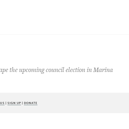
s
ape the upcoming council election in Marina
 US
|
SIGN UP
|
DONATE