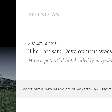
BOB NOLAN
AUGUST 16, 2018
The Partisan: Development woe
How a potential hotel subsidy may sh
COPYRIGHT © 2017-2024 VOICES OF MONTEREY BAY |
ABOUT