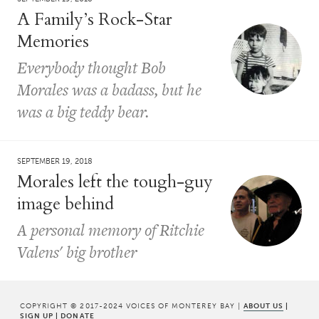
A Family’s Rock-Star
Memories
Everybody thought Bob
Morales was a badass, but he
was a big teddy bear.
SEPTEMBER 19, 2018
Morales left the tough-guy
image behind
A personal memory of Ritchie
Valens' big brother
COPYRIGHT © 2017-2024 VOICES OF MONTEREY BAY |
ABOUT US
|
SIGN UP
|
DONATE