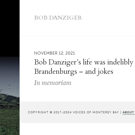
BOB DANZIGER
NOVEMBER 12, 2021
Bob Danziger’s life was indelibl
Brandenburgs – and jokes
In memoriam
COPYRIGHT © 2017-2024 VOICES OF MONTEREY BAY |
ABOUT