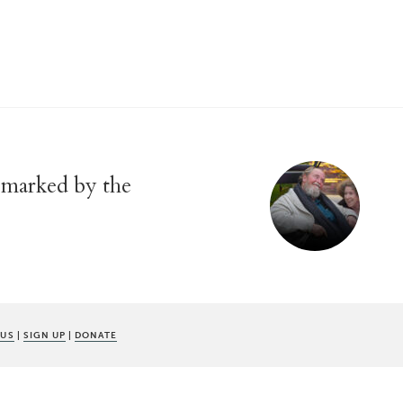
y marked by the
 US
|
SIGN UP
|
DONATE