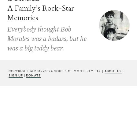
A Family’s Rock-Star
Memories
Everybody thought Bob
Morales was a badass, but he
was a big teddy bear.
COPYRIGHT © 2017-2024 VOICES OF MONTEREY BAY |
ABOUT US
|
SIGN UP
|
DONATE