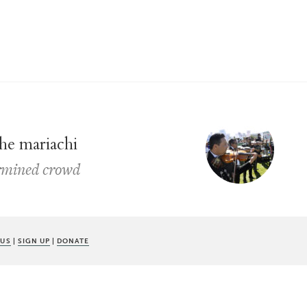
the mariachi
ermined crowd
 US
|
SIGN UP
|
DONATE