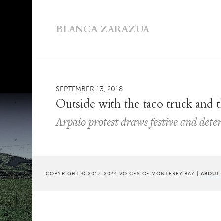
BLANCA ZARAZUA
SEPTEMBER 13, 2018
Outside with the taco truck and 
Arpaio protest draws festive and det
COPYRIGHT © 2017-2024 VOICES OF MONTEREY BAY |
ABOUT