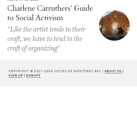
Charlene Carruthers’ Guide
to Social Activism
"Like the artist tends to their
craft, we have to tend to the
craft of organizing"
COPYRIGHT © 2017-2024 VOICES OF MONTEREY BAY |
ABOUT US
|
SIGN UP
|
DONATE