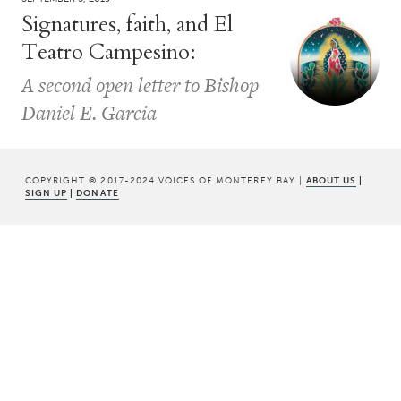
Signatures, faith, and El
Teatro Campesino:
A second open letter to Bishop
Daniel E. Garcia
COPYRIGHT © 2017-2024 VOICES OF MONTEREY BAY |
ABOUT US
|
SIGN UP
|
DONATE