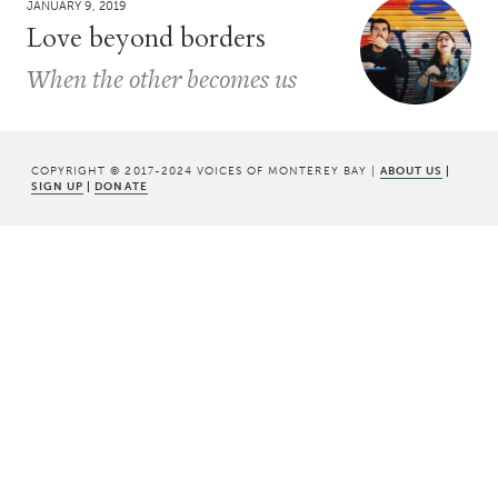
JANUARY 9, 2019
Love beyond borders
When the other becomes us
COPYRIGHT © 2017-2024 VOICES OF MONTEREY BAY |
ABOUT US
|
SIGN UP
|
DONATE