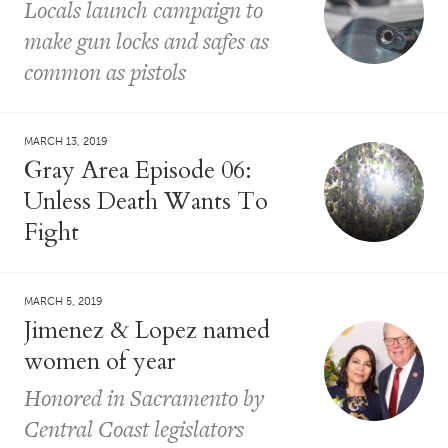
Locals launch campaign to
make gun locks and safes as
common as pistols
MARCH 13, 2019
Gray Area Episode 06:
Unless Death Wants To
Fight
MARCH 5, 2019
Jimenez & Lopez named
women of year
Honored in Sacramento by
Central Coast legislators