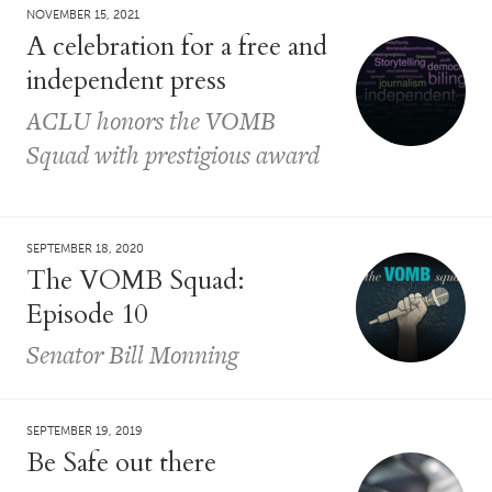
NOVEMBER 15, 2021
A celebration for a free and
independent press
ACLU honors the VOMB
Squad with prestigious award
SEPTEMBER 18, 2020
The VOMB Squad:
Episode 10
Senator Bill Monning
SEPTEMBER 19, 2019
Be Safe out there