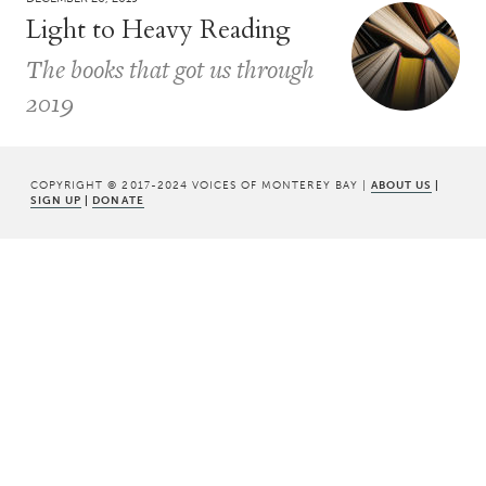
Light to Heavy Reading
The books that got us through
2019
COPYRIGHT © 2017-2024 VOICES OF MONTEREY BAY |
ABOUT US
|
SIGN UP
|
DONATE