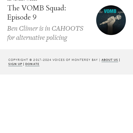
The VOMB Squad:
Episode 9
Ben Climer is in CAHOOTS
for alternative policing
COPYRIGHT © 2017-2024 VOICES OF MONTEREY BAY |
ABOUT US
|
SIGN UP
|
DONATE