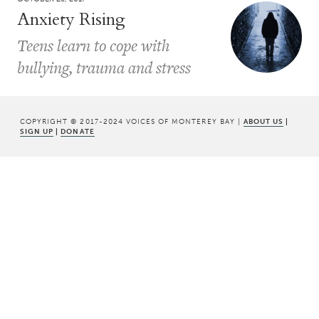
Anxiety Rising
Teens learn to cope with
bullying, trauma and stress
COPYRIGHT © 2017-2024 VOICES OF MONTEREY BAY |
ABOUT US
|
SIGN UP
|
DONATE