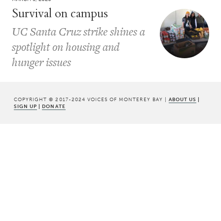
Survival on campus
UC Santa Cruz strike shines a
spotlight on housing and
hunger issues
COPYRIGHT © 2017-2024 VOICES OF MONTEREY BAY |
ABOUT US
|
SIGN UP
|
DONATE