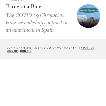
Barcelona Blues
The COVID-19 Chronicles:
How we ended up confined in
an apartment in Spain
COPYRIGHT © 2017-2024 VOICES OF MONTEREY BAY |
ABOUT US
|
SIGN UP
|
DONATE