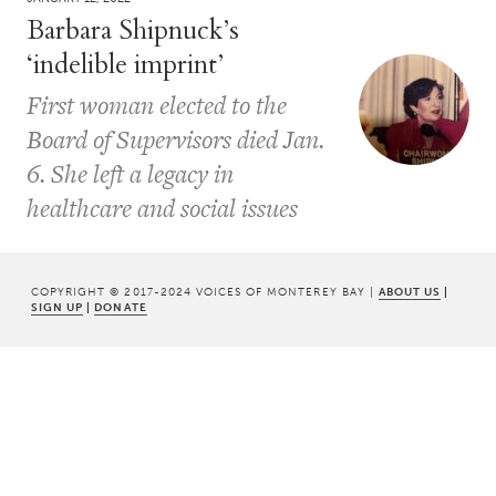
Barbara Shipnuck’s
‘indelible imprint’
First woman elected to the
Board of Supervisors died Jan.
6. She left a legacy in
healthcare and social issues
COPYRIGHT © 2017-2024 VOICES OF MONTEREY BAY |
ABOUT US
|
SIGN UP
|
DONATE