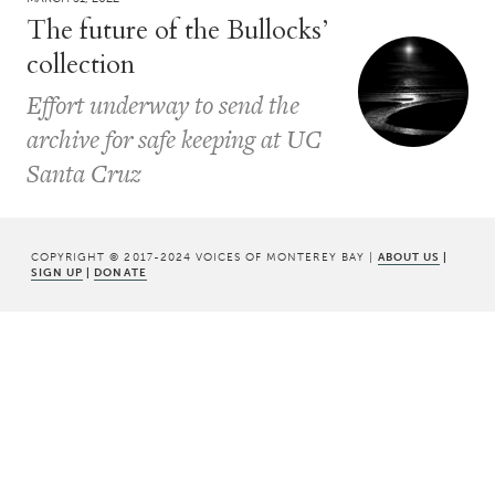
The future of the Bullocks’
collection
Effort underway to send the
archive for safe keeping at UC
Santa Cruz
COPYRIGHT © 2017-2024 VOICES OF MONTEREY BAY |
ABOUT US
|
SIGN UP
|
DONATE