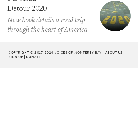
Detour 2020
New book details a road trip
through the heart of America
COPYRIGHT © 2017-2024 VOICES OF MONTEREY BAY |
ABOUT US
|
SIGN UP
|
DONATE