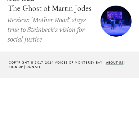
The Ghost of Martin Jodes
Review: 'Mother Road' stays
true to Steinbeck's vision for
social justice
COPYRIGHT © 2017-2024 VOICES OF MONTEREY BAY |
ABOUT US
|
SIGN UP
|
DONATE