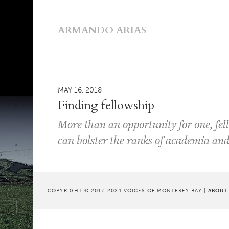
ARMANDO ARIAS
MAY 16, 2018
Finding fellowship
More than an opportunity for one, fell
can bolster the ranks of academia and 
COPYRIGHT © 2017-2024 VOICES OF MONTEREY BAY |
ABOUT