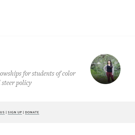
owships for students of color
steer policy
 US
|
SIGN UP
|
DONATE