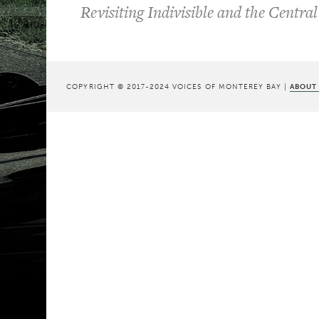
Revisiting Indivisible and the Central
COPYRIGHT © 2017-2024 VOICES OF MONTEREY BAY |
ABOUT