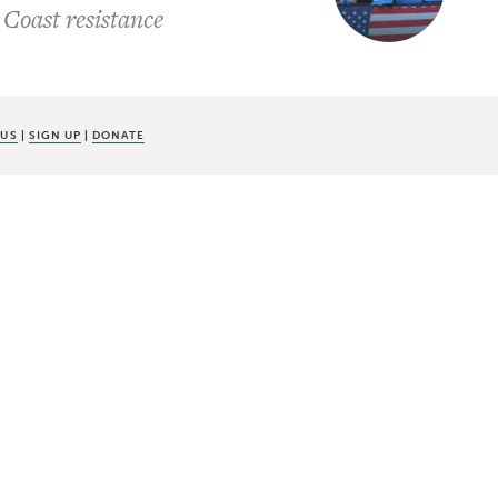
 Coast resistance
 US
|
SIGN UP
|
DONATE