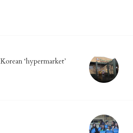
Korean ‘hypermarket’