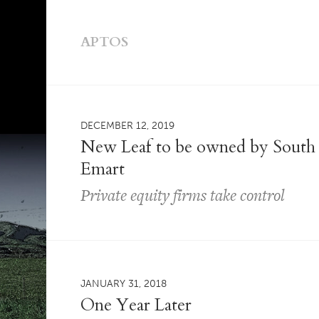
APTOS
DECEMBER 12, 2019
New Leaf to be owned by South 
Emart
Private equity firms take control
JANUARY 31, 2018
One Year Later