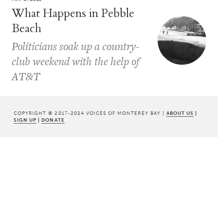
What Happens in Pebble
Beach
Politicians soak up a country-
club weekend with the help of
AT&T
COPYRIGHT © 2017-2024 VOICES OF MONTEREY BAY |
ABOUT US
|
SIGN UP
|
DONATE