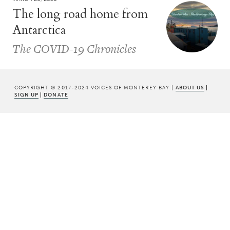
The long road home from
Antarctica
The COVID-19 Chronicles
COPYRIGHT © 2017-2024 VOICES OF MONTEREY BAY |
ABOUT US
|
SIGN UP
|
DONATE