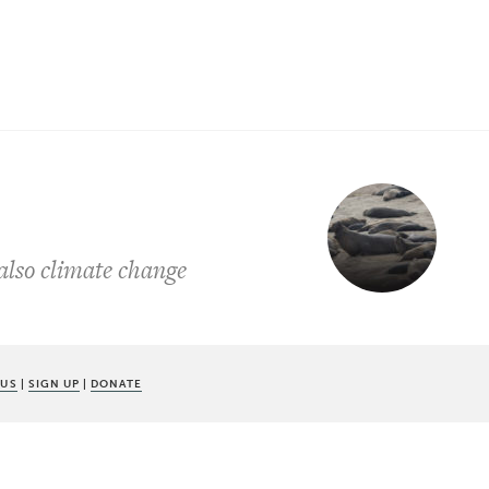
 also climate change
 US
|
SIGN UP
|
DONATE