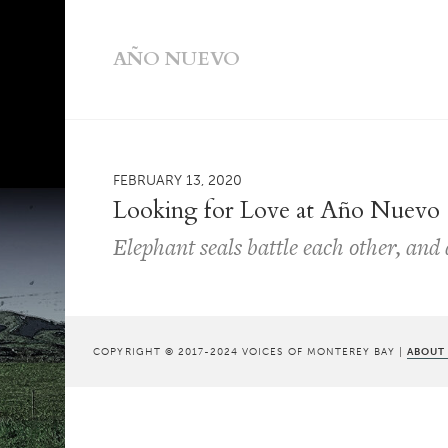
AÑO NUEVO
FEBRUARY 13, 2020
Looking for Love at Año Nuevo
Elephant seals battle each other, and
COPYRIGHT © 2017-2024 VOICES OF MONTEREY BAY |
ABOUT