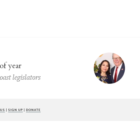
of year
ast legislators
 US
|
SIGN UP
|
DONATE