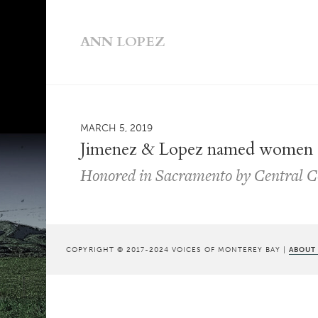
ANN LOPEZ
MARCH 5, 2019
Jimenez & Lopez named women 
Honored in Sacramento by Central Co
COPYRIGHT © 2017-2024 VOICES OF MONTEREY BAY |
ABOUT