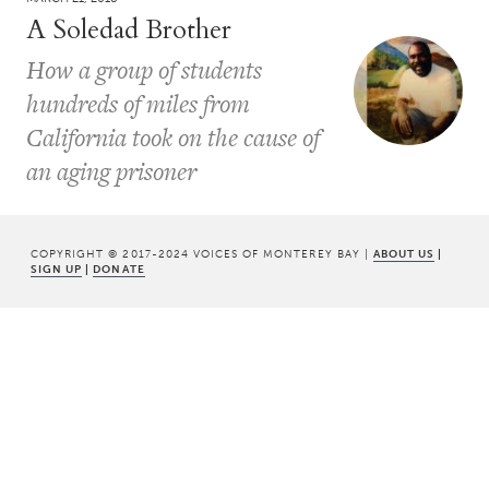
A Soledad Brother
How a group of students
hundreds of miles from
California took on the cause of
an aging prisoner
COPYRIGHT © 2017-2024 VOICES OF MONTEREY BAY |
ABOUT US
|
SIGN UP
|
DONATE