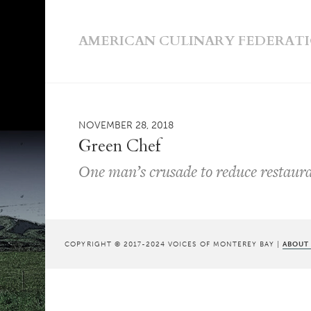
AMERICAN CULINARY FEDERAT
NOVEMBER 28, 2018
Green Chef
One man’s crusade to reduce restaur
COPYRIGHT © 2017-2024 VOICES OF MONTEREY BAY |
ABOUT