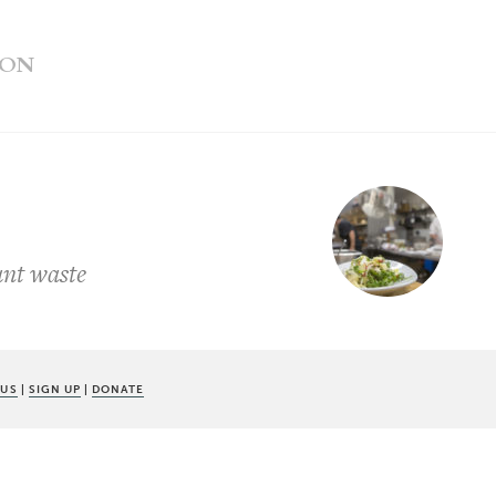
ION
ant waste
 US
|
SIGN UP
|
DONATE