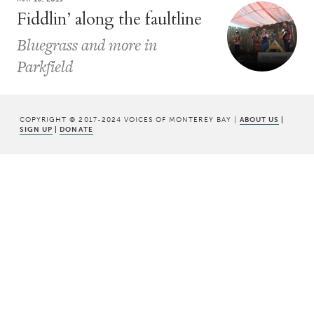
Fiddlin’ along the faultline
Bluegrass and more in
Parkfield
COPYRIGHT © 2017-2024 VOICES OF MONTEREY BAY |
ABOUT US
|
SIGN UP
|
DONATE