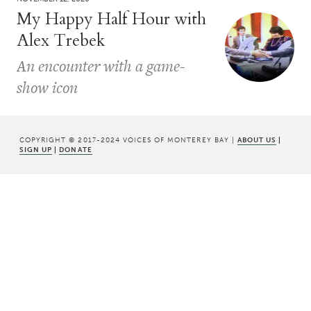
My Happy Half Hour with
Alex Trebek
An encounter with a game-
show icon
COPYRIGHT © 2017-2024 VOICES OF MONTEREY BAY |
ABOUT US
|
SIGN UP
|
DONATE