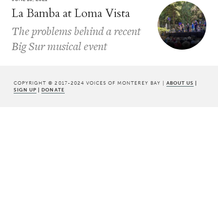
La Bamba at Loma Vista
The problems behind a recent
Big Sur musical event
COPYRIGHT © 2017-2024 VOICES OF MONTEREY BAY |
ABOUT US
|
SIGN UP
|
DONATE