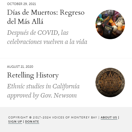
OCTOBER 29, 2021
Días de Muertos: Regreso
del Más Allá
Después de COVID, las
celebraciones vuelven a la vida
AUGUST 21, 2020
Retelling History
Ethnic studies in California
approved by Gov. Newsom
COPYRIGHT © 2017-2024 VOICES OF MONTEREY BAY |
ABOUT US
|
SIGN UP
|
DONATE