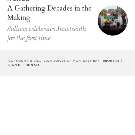
A Gathering Decades in the
Making
Salinas celebrates Juneteenth
for the first time
COPYRIGHT © 2017-2024 VOICES OF MONTEREY BAY |
ABOUT US
|
SIGN UP
|
DONATE