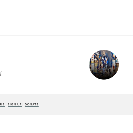
d
 US
|
SIGN UP
|
DONATE