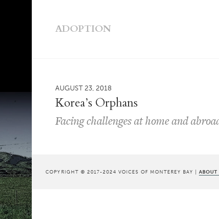
ADOPTION
AUGUST 23, 2018
Korea’s Orphans
Facing challenges at home and abroa
COPYRIGHT © 2017-2024 VOICES OF MONTEREY BAY |
ABOUT