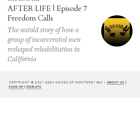
AFTER LIFE | Episode 7
Freedom Calls
The untold story of how a
group of incarcerated men
reshaped rehabilitation in
California
COPYRIGHT © 2017-2024 VOICES OF MONTEREY BAY |
ABOUT US
|
SIGN UP
|
DONATE