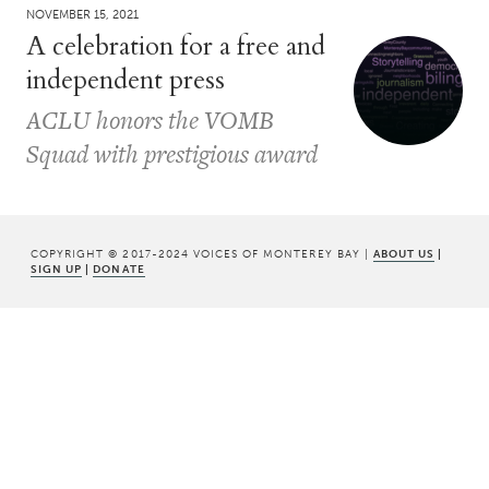
NOVEMBER 15, 2021
A celebration for a free and
independent press
ACLU honors the VOMB
Squad with prestigious award
COPYRIGHT © 2017-2024 VOICES OF MONTEREY BAY |
ABOUT US
|
SIGN UP
|
DONATE