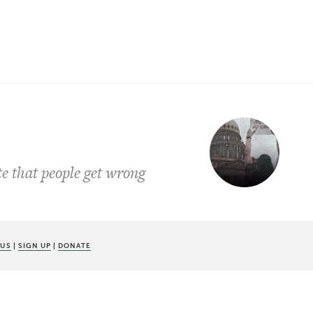
te that people get wrong
 US
|
SIGN UP
|
DONATE