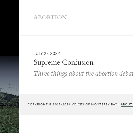
ABORTION
JULY 27, 2022
Supreme Confusion
Three things about the abortion deba
COPYRIGHT © 2017-2024 VOICES OF MONTEREY BAY |
ABOUT