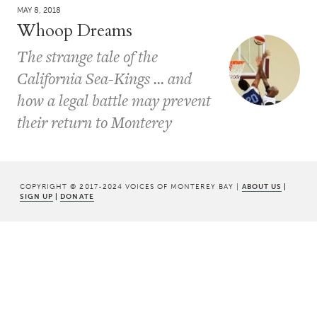
MAY 8, 2018
Whoop Dreams
The strange tale of the
California Sea-Kings ... and
how a legal battle may prevent
their return to Monterey
COPYRIGHT © 2017-2024 VOICES OF MONTEREY BAY |
ABOUT US
|
SIGN UP
|
DONATE