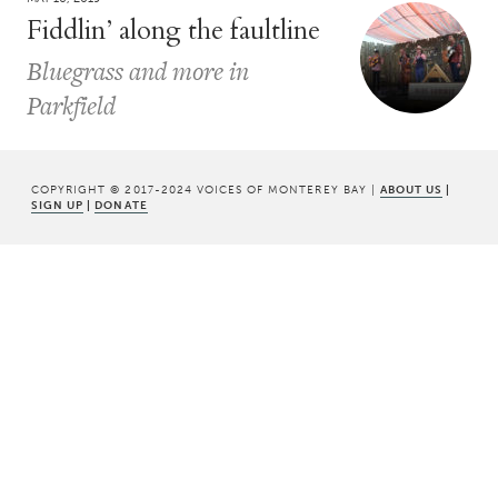
Fiddlin’ along the faultline
Bluegrass and more in
Parkfield
COPYRIGHT © 2017-2024 VOICES OF MONTEREY BAY |
ABOUT US
|
SIGN UP
|
DONATE