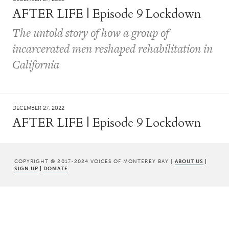
AFTER LIFE | Episode 9 Lockdown
The untold story of how a group of
incarcerated men reshaped rehabilitation in
California
DECEMBER 27, 2022
AFTER LIFE | Episode 9 Lockdown
COPYRIGHT © 2017-2024 VOICES OF MONTEREY BAY |
ABOUT US
|
SIGN UP
|
DONATE